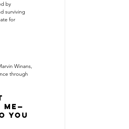
ed by 
d surviving 
ate for 
Marvin Winans, 
ence through 
t 
g me—
o you 