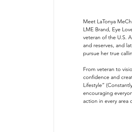
Meet LaTonya MeChel
LME Brand, Eye Love 
veteran of the U.S. A
and reserves, and la
pursue her true calli
From veteran to visi
confidence and crea
Lifestyle” (Constant
encouraging everyon
action in every area of