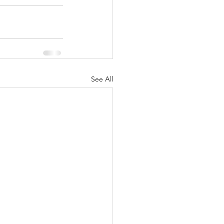
See All