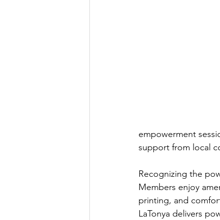
empowerment sessions
support from local co
Recognizing the powe
Members enjoy amenit
printing, and comfort
LaTonya delivers pow