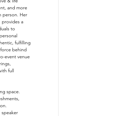
ve & life 
nt, and more 
in person. Her 
 provides a 
duals to 
 personal 
ntic, fulfilling 
e force behind 
ro-event venue 
ings, 
th full 
ing space. 
eshments, 
ion.
l speaker 