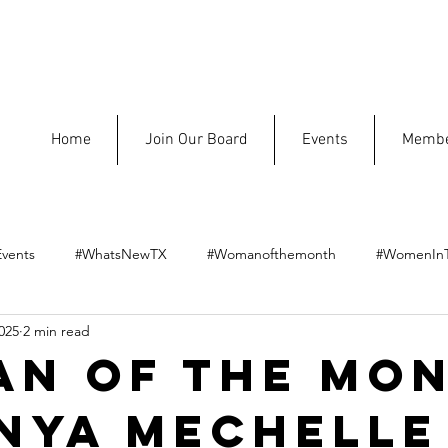
Home
Join Our Board
Events
Membe
vents
#WhatsNewTX
#Womanofthemonth
#WomenIn
025
2 min read
n of the Mon
nya MeChelle