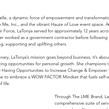
le, a dynamic force of empowerment and transformati
Me, Inc., and the vibrant Hauze of Love event space. A
ir Force, LaTonya served for approximately 12 years acros
ter worked as a government contractor before following 
ng, supporting and uplifting others.
onary, LaTonya’s mission goes beyond business, it’s abou
ting opportunities for personal growth. She champions
ly Having Opportunities to Increase Change & Empower S
e to embrace a WOW FACTOR Mindset that fuels self-w
 life.
Through The LME Brand, LaT
comprehensive suite of servi