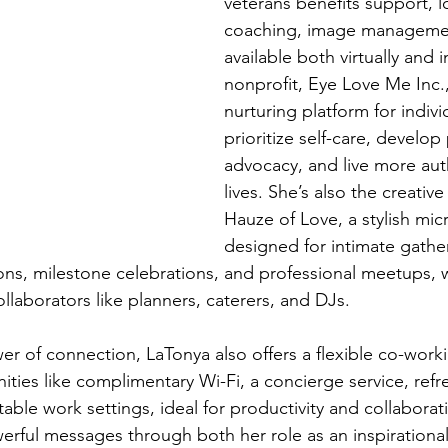
veterans benefits support, lo
coaching, image manageme
available both virtually and 
nonprofit, Eye Love Me Inc.,
nurturing platform for indivi
prioritize self-care, develop
advocacy, and live more authe
lives. She’s also the creativ
Hauze of Love, a stylish mic
designed for intimate gather
, milestone celebrations, and professional meetups, wi
llaborators like planners, caterers, and DJs.
r of connection, LaTonya also offers a flexible co-work
ies like complimentary Wi-Fi, a concierge service, refr
able work settings, ideal for productivity and collaborat
erful messages through both her role as an inspirationa