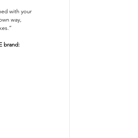
ned with your 
 own way, 
kes.”
E brand: