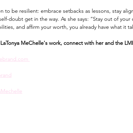
to be resilient: embrace setbacks as lessons, stay alig
 self-doubt get in the way. As she says: “Stay out of your
ilities, and affirm your worth, you already have what it ta
 LaTonya MeChelle's work, connect with her and the LM
ebrand.com
brand
Mechelle