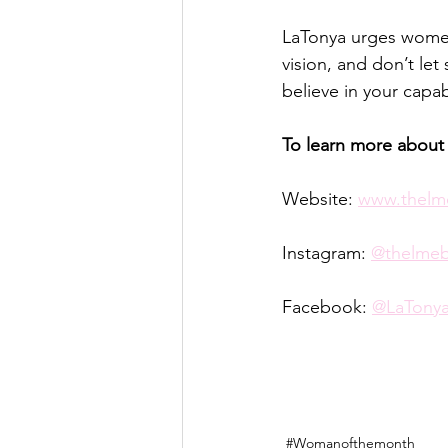
LaTonya urges women 
vision, and don’t let
believe in your capab
To learn more about
Website: 
www.thelm
Instagram: 
@thelme
Facebook: 
@LaTonya
#Womanofthemonth