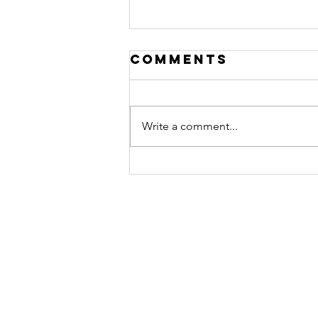
Comments
Write a comment...
Woman of the
Month:
brittany
merida