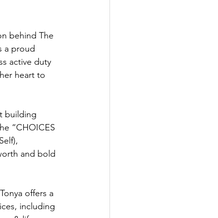
on behind The 
s a proud 
s active duty 
her heart to 
t building 
 the “CHOICES 
elf), 
orth and bold 
onya offers a 
ces, including 