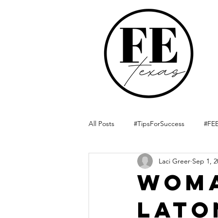
All Posts
#TipsForSuccess
#FEE
Laci Greer
Sep 1, 2
Woma
LaTo