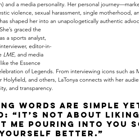
wn) and a media personality. Her personal journey—mark
tic violence, sexual harassment, single motherhood, an
 has shaped her into an unapologetically authentic advoc
She’s graced the 
s a sports analyst, 
nterviewer, editor-in-
e 
LME
, and media 
 like the Essence 
elebration of Legends. From interviewing icons such as 
er Holyfield, and others, LaTonya connects with her audi
ility, and transparency.
ing words are simple ye
: “It’s not about likin
ut me pouring into you s
 yourself better.”