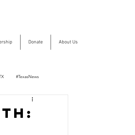
rship
Donate
About Us
TX
#TexasNews
th: