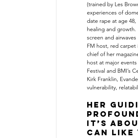
(trained by Les Bro
experiences of domes
date rape at age 48,
healing and growth. 
screen and airwaves a
FM host, red carpet i
chief of her magazin
host at major events
Festival and BMI’s C
Kirk Franklin, Evand
vulnerability, relatab
Her guid
profound
it’s abo
can like