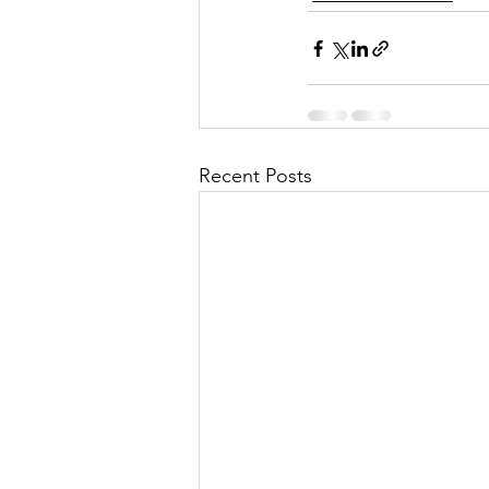
Recent Posts