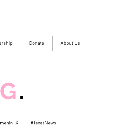
rship
Donate
About Us
OG
.
menInTX
#TexasNews