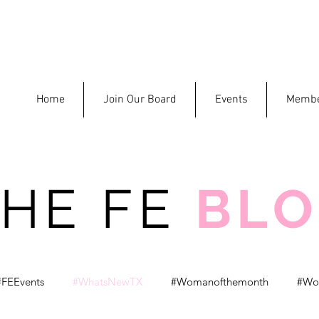
Home
Join Our Board
Events
Membe
THE FE
BL
#FEEvents
#WhatsNewTX
#Womanofthemonth
#Wo