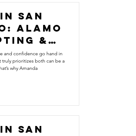
In San
o: Alamo
pting &
lness
are and confidence go hand in
 truly prioritizes both can be a
That’s why Amanda
In San