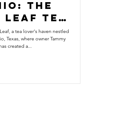
io: The
 Leaf Tea
unge
af, a tea lover's haven nestled
nio, Texas, where owner Tammy
as created a...