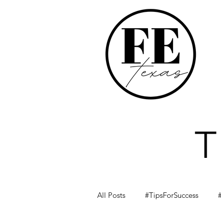
All Posts
#TipsForSuccess