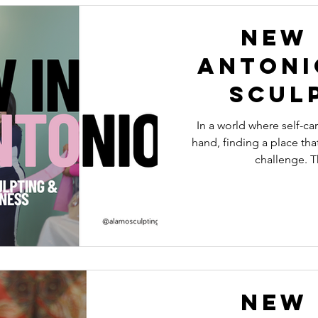
New 
Antoni
Scul
Wel
In a world where self-c
hand, finding a place that
challenge. 
New 