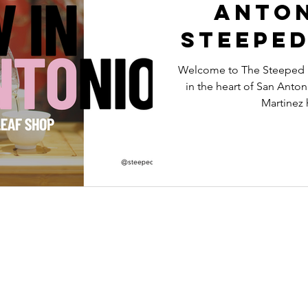
Anton
Steeped
Lo
Welcome to The Steeped Le
in the heart of San Anto
Martinez h