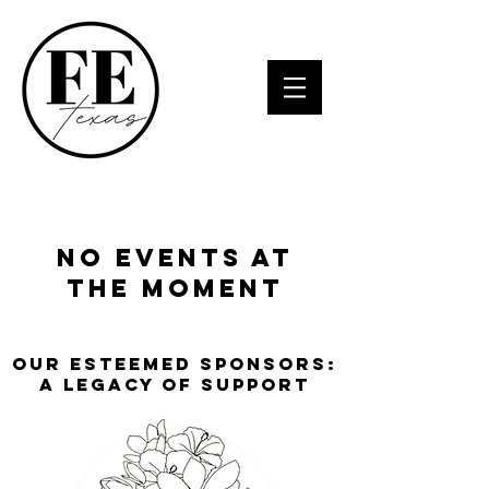
No events at
the moment
Our Esteemed Sponsors:
A Legacy of Support