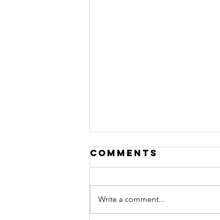
Comments
Write a comment...