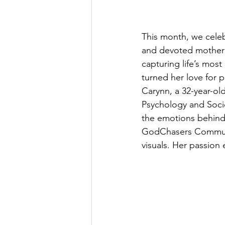
This month, we cele
and devoted mother w
capturing life’s mos
turned her love for p
Carynn, a 32-year-ol
Psychology and Soci
the emotions behind
GodChasers Community
visuals. Her passion