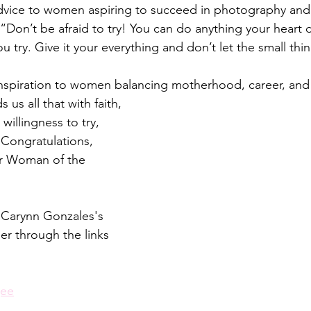
dvice to women aspiring to succeed in photography and 
“Don’t be afraid to try! You can do anything your heart d
 try. Give it your everything and don’t let the small thin
 inspiration to women balancing motherhood, career, and
us all that with faith, 
willingness to try, 
 Congratulations, 
r Woman of the 
 Carynn Gonzales's 
er through the links 
gee