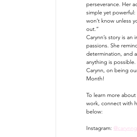
perseverance. Her a
simple yet powerful: 
won’t know unless you
out.”
Carynn’s story is an
passions. She reminds 
determination, and a 
anything is possible.
Carynn, on being ou
Month! 
To learn more about
work, connect with h
below:
Instagram: 
@carynn