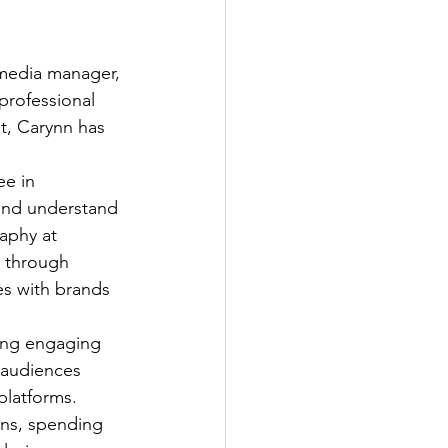
 media manager, 
professional 
t, Carynn has 
ee in 
and understand 
aphy at 
s through 
es with brands 
ing engaging 
 audiences 
platforms. 
ens, spending 