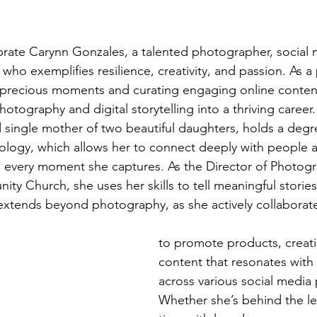
brate Carynn Gonzales, a talented photographer, social
ho exemplifies resilience, creativity, and passion. As a 
t precious moments and curating engaging online conten
hotography and digital storytelling into a thriving career.
d single mother of two beautiful daughters, holds a degr
ology, which allows her to connect deeply with people 
 every moment she captures. As the Director of Photogr
 Church, she uses her skills to tell meaningful storie
 extends beyond photography, as she actively collaborat
to promote products, creat
content that resonates with
across various social media 
Whether she’s behind the l