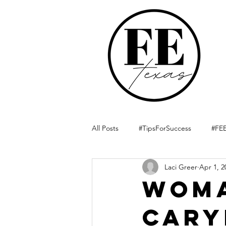
All Posts
#TipsForSuccess
#FEE
Laci Greer
Apr 1, 2
Woma
Cary