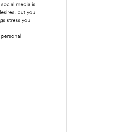
social media is 
esires, but you 
gs stress you 
 personal 