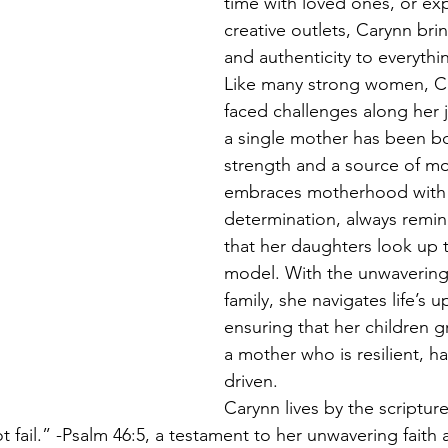
time with loved ones, or ex
creative outlets, Carynn brin
and authenticity to everythi
Like many strong women, C
faced challenges along her 
a single mother has been bot
strength and a source of mo
embraces motherhood with 
determination, always remin
that her daughters look up t
model. With the unwavering
family, she navigates life’s 
ensuring that her children 
a mother who is resilient, h
driven.
Carynn lives by the scriptur
not fail.” -Psalm 46:5, a testament to her unwavering faith 