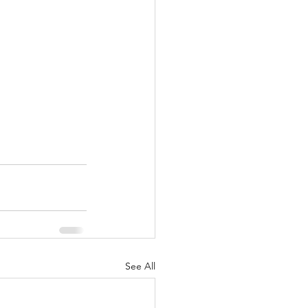
See All