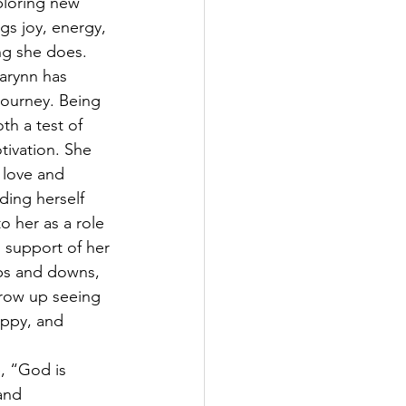
ploring new 
gs joy, energy, 
ng she does.
arynn has 
journey. Being 
h a test of 
tivation. She 
love and 
ding herself 
o her as a role 
 support of her 
ups and downs, 
grow up seeing 
appy, and 
e, “God is 
and 