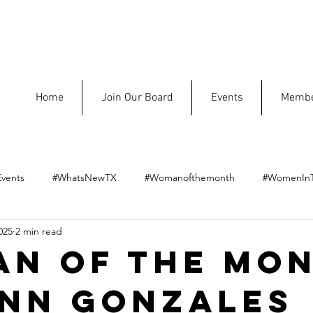
Home
Join Our Board
Events
Membe
vents
#WhatsNewTX
#Womanofthemonth
#WomenIn
025
2 min read
n of the Mon
nn Gonzales