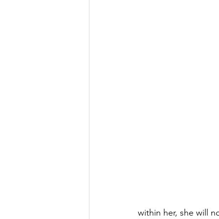
within her, she will 