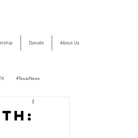
rship
Donate
About Us
TX
#TexasNews
th: