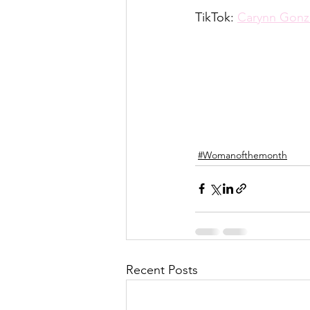
TikTok: 
Carynn Gonz
#Womanofthemonth
Recent Posts