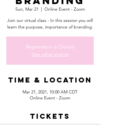
Branding
Sun, Mar 21
  |  
Online Event - Zoom
Join our virtual class - In this session you will
learn the purpose, importance of branding.
Registration is Closed
See other events
Time & Location
Mar 21, 2021, 10:00 AM CDT
Online Event - Zoom
Tickets
Sale ended