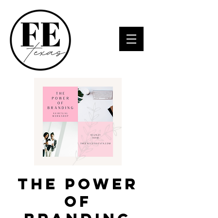
The power
of