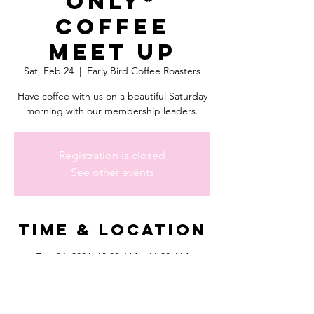
Only*
Coffee
Meet Up
Sat, Feb 24
  |  
Early Bird Coffee Roasters
Have coffee with us on a beautiful Saturday
morning with our membership leaders.
Registration is closed
See other events
Time & Location
Feb 24, 2024, 10:30 AM – 11:30 AM
Early Bird Coffee Roasters, 11745 I-10, San
Antonio, TX 78230, USA