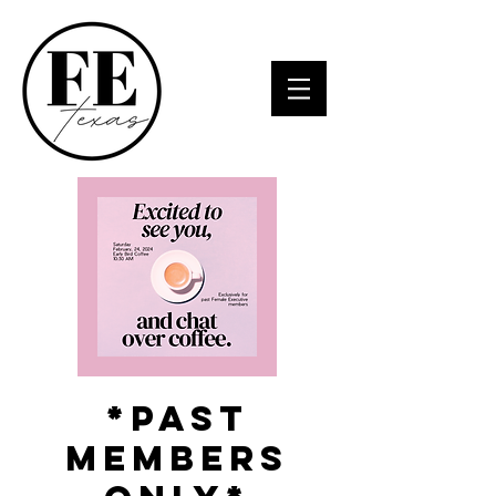
*Past
Members