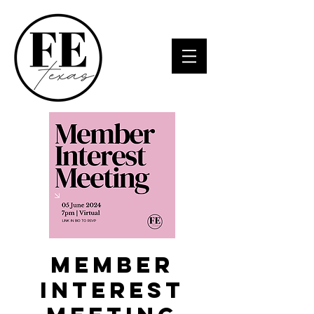
Member
Interest