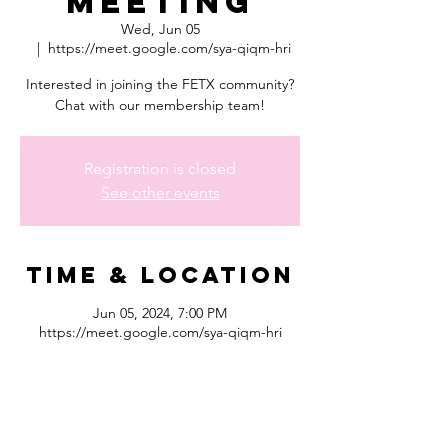
Meeting
Wed, Jun 05
  |  
https://meet.google.com/sya-qiqm-hri
Interested in joining the FETX community?
Chat with our membership team!
Registration is closed
See other events
Time & Location
Jun 05, 2024, 7:00 PM
https://meet.google.com/sya-qiqm-hri
About the
event