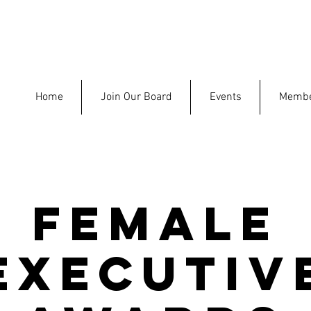
Home
Join Our Board
Events
Membe
Female
Executiv