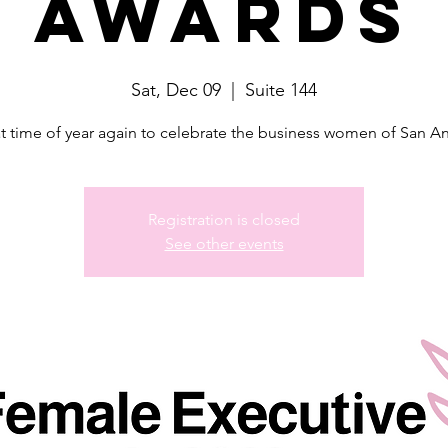
Awards
Sat, Dec 09
  |  
Suite 144
hat time of year again to celebrate the business women of San A
Registration is closed
See other events