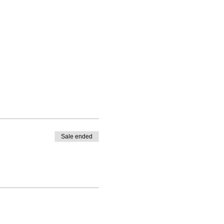
Sale ended