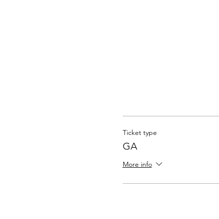
Ticket type
GA
More info