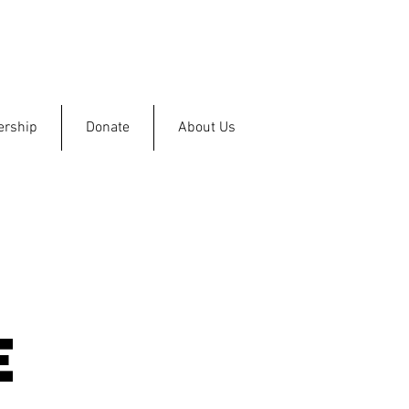
rship
Donate
About Us
e