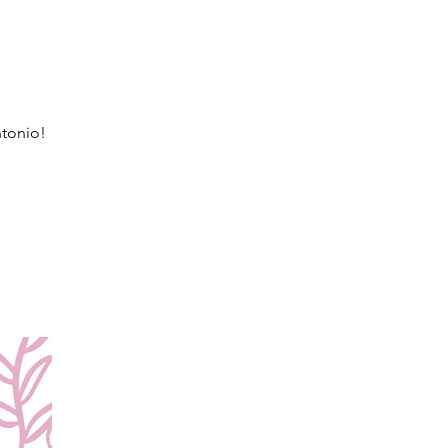
ntonio!