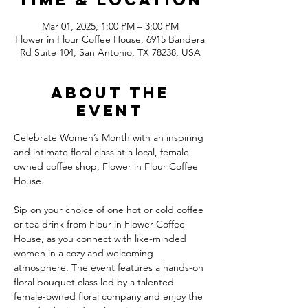
Time & Location
Mar 01, 2025, 1:00 PM – 3:00 PM
Flower in Flour Coffee House, 6915 Bandera
Rd Suite 104, San Antonio, TX 78238, USA
About the
event
Celebrate Women’s Month with an inspiring 
and intimate floral class at a local, female-
owned coffee shop, Flower in Flour Coffee 
House.
Sip on your choice of one hot or cold coffee 
or tea drink from Flour in Flower Coffee 
House, as you connect with like-minded 
women in a cozy and welcoming 
atmosphere. The event features a hands-on 
floral bouquet class led by a talented 
female-owned floral company and enjoy the 