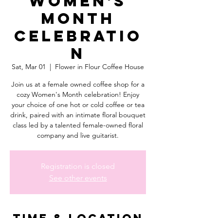
Women's
Month
Celebratio
n
Sat, Mar 01
  |  
Flower in Flour Coffee House
Join us at a female owned coffee shop for a
cozy Women's Month celebration! Enjoy
your choice of one hot or cold coffee or tea
drink, paired with an intimate floral bouquet
class led by a talented female-owned floral
company and live guitarist.
Registration is closed
See other events