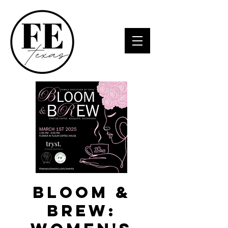
Bloom &
Brew: