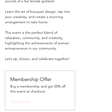
sounds of a live female guitarist. 
Learn the art of bouquet design, tap into 
your creativity, and create a stunning 
arrangement to take home.
This event is the perfect blend of 
relaxation, community, and creativity, 
highlighting the achievements of women 
entrepreneurs in our community. 
Let’s sip, bloom, and celebrate together!
Membership Offer
Buy a membership and get 20% off
this event at checkout
Show Details