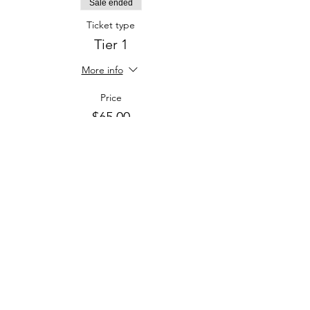
Sale ended
Ticket type
Tier 1
More info
Price
$65.00
Sale ended
Ticket type
Tier 2
More info
Price
$100.00