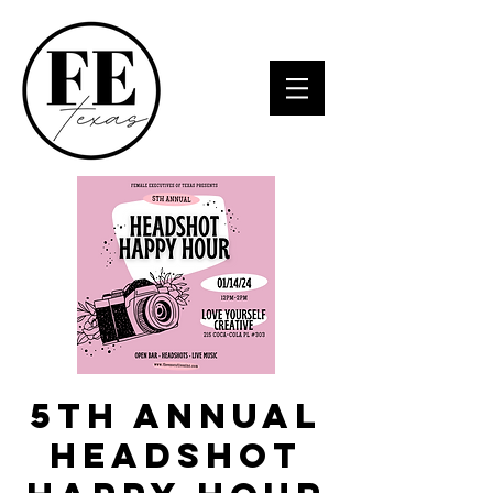
5th Annual
Headshot