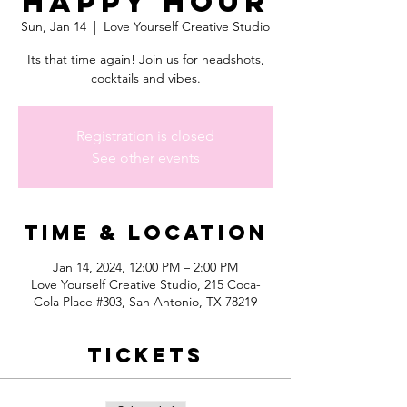
Happy Hour
Sun, Jan 14
  |  
Love Yourself Creative Studio
Its that time again! Join us for headshots,
cocktails and vibes.
Registration is closed
See other events
Time & Location
Jan 14, 2024, 12:00 PM – 2:00 PM
Love Yourself Creative Studio, 215 Coca-
Cola Place #303, San Antonio, TX 78219
Tickets