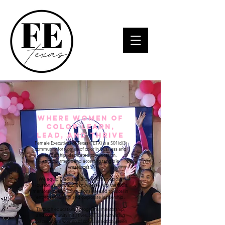
Where Women of
Color Learn,
Lead, and Thrive
Female Executives of Texas (FETX) is a 501(c)(3)
community for women of color in business and
leadership, dedicated to education,
empowerment, and access to tangible
resources.
We equip Black and Brown women across
Houston, Austin, and San Antonio with the tools,
mentorship, and connections needed to excel in
entrepreneurship and corporate leadership.
Through educational programs, mentorship,
and community initiatives, FETX is cultivating
spaces where women of color are not only seen