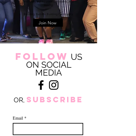
and heard but supported, educated, and
thriving.
Breaking Barriers. Building Community.
Join Now
FOLLOW
US
ON SOCIAL
MEDIA
subscribe
OR,
Email
*