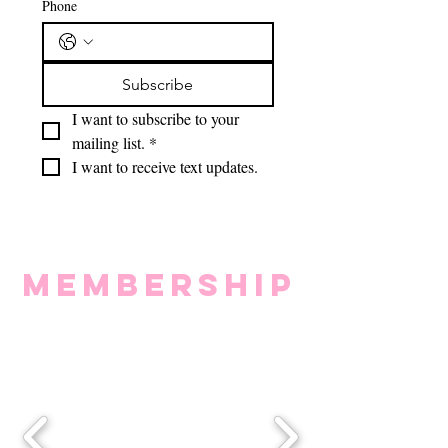
Phone
Subscribe
I want to subscribe to your 
mailing list.
*
I want to receive text updates.
MEMBERSHIP